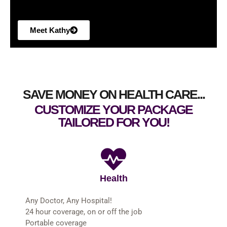
Meet Kathy
SAVE MONEY ON HEALTH CARE...
CUSTOMIZE YOUR PACKAGE
TAILORED FOR YOU!
Health
Any Doctor, Any Hospital!
24 hour coverage, on or off the job
Portable coverage