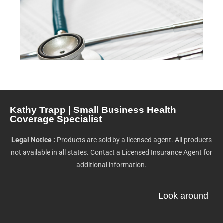
Kathy Trapp | Small Business Health
Coverage Specialist
Legal Notice :
Products are sold by a licensed agent. All products
not available in all states. Contact a Licensed Insurance Agent for
additional information.
Look around