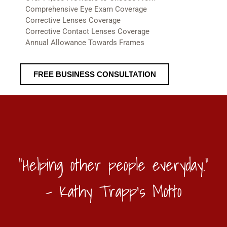
Comprehensive Eye Exam Coverage
Corrective Lenses Coverage
Corrective Contact Lenses Coverage
Annual Allowance Towards Frames
FREE BUSINESS CONSULTATION
"Helping other people everyday."
- Kathy Trapp's Motto