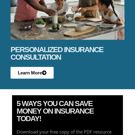
PERSONALIZED INSURANCE
CONSULTATION
Learn More
5 WAYS YOU CAN SAVE
MONEY ON INSURANCE
TODAY!
Download your free copy of the PDF resource