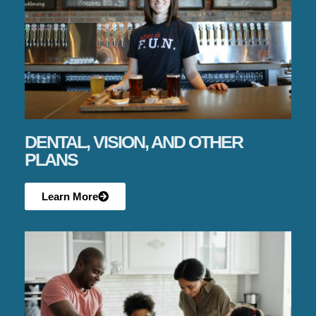
DENTAL, VISION, AND OTHER
PLANS
Learn More