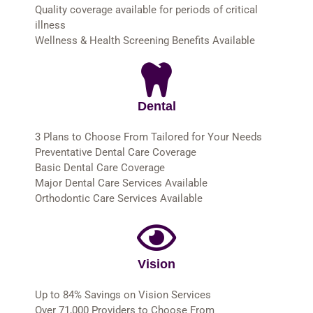
Quality coverage available for periods of critical
illness
Wellness & Health Screening Benefits Available
Dental
3 Plans to Choose From Tailored for Your Needs
Preventative Dental Care Coverage
Basic Dental Care Coverage
Major Dental Care Services Available
Orthodontic Care Services Available
Vision
Up to 84% Savings on Vision Services
Over 71,000 Providers to Choose From