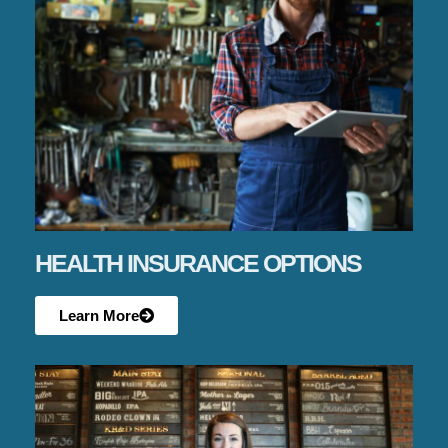
HEALTH INSURANCE OPTIONS
Learn More