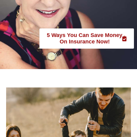
SENIOR CARE SPOTLIGHT
WOMEN & WEALTH:
5 Ways You Can Save Money
KATHRYN TRAPP OF
On Insurance Now!
USHEALTH ADVISORS
June 2021
category