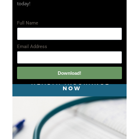
today!
Full Name
Email Address
Download!