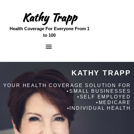
Kathy Trapp
Health Coverage For Everyone From 1
to 100
Home
Meet Kathy
KATHY TRAPP
Medicare Services
Free Quote
YOUR HEALTH COVERAGE SOLUTION FOR
•SMALL BUSINESSES
Contact
•SELF EMPLOYED
•MEDICARE
•INDIVIDUAL HEALTH