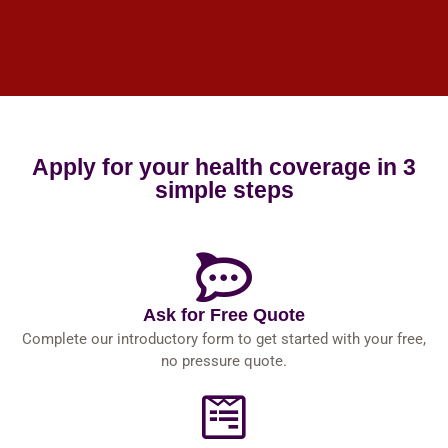
Apply for your health coverage in 3
simple steps
Ask for Free Quote
Complete our introductory form to get started with your free,
no pressure quote.