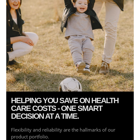
Log in
Entries feed
Comments feed
WordPress.org
HELPING YOU SAVE ON HEALTH
CARE COSTS - ONE SMART
DECISION AT A TIME.
Flexibility and reliability are the hallmarks of our
product portfolio.