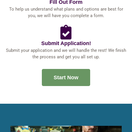
Fill Out Form
To help us understand what plans and options are best for
you, we will have you complete a form.
Submit Application!
Submit your application and we will handle the rest! We finish
the process and get you all set up.
Start Now