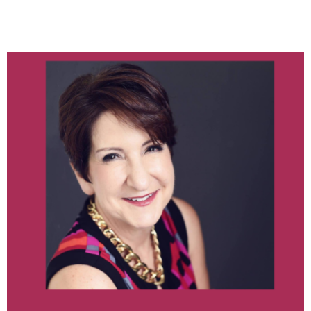
KATHRYN TRAPP OF
USHEALTH ADVISORS
June 2021
category
Log in
Entries feed
Comments feed