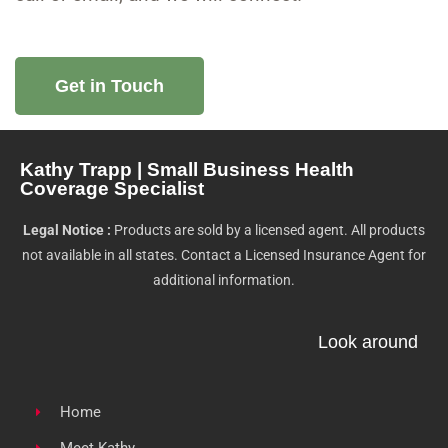
Get in Touch
Kathy Trapp | Small Business Health
Coverage Specialist
Legal Notice :
Products are sold by a licensed agent. All products
not available in all states. Contact a Licensed Insurance Agent for
additional information.
Look around
Home