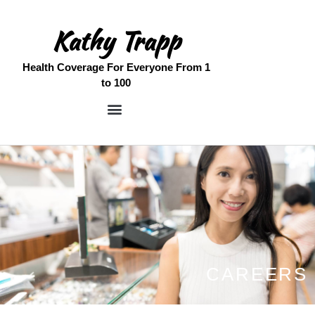
Kathy Trapp
Home
Health Coverage For Everyone From 1
to 100
Meet Kathy
Medicare Services
Free Quote
Contact
CAREERS
SENIOR CARE SPOTLIGHT
WOMEN & WEALTH: