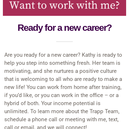
WordPress.org
Ready for a new career?
Are you ready for a new career? Kathy is ready to
help you step into something fresh. Her team is
motivating, and she nurtures a positive culture
that is welcoming to all who are ready to make a
new life! You can work from home after training,
if you’d like, or you can work in the office – or a
hybrid of both. Your income potential is
unlimited. To learn more about the Trapp Team,
schedule a phone call or meeting with me, text,
call or email, and we will connect!